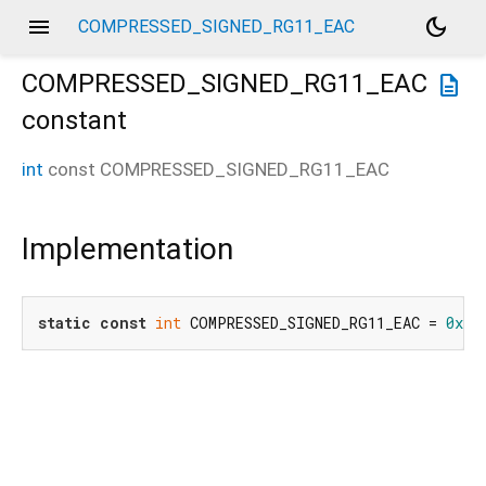
menu
dark_mode
COMPRESSED_SIGNED_RG11_EAC
COMPRESSED_SIGNED_RG11_EAC
description
constant
int
const
COMPRESSED_SIGNED_RG11_EAC
Implementation
static
const
int
 COMPRESSED_SIGNED_RG11_EAC = 
0x92