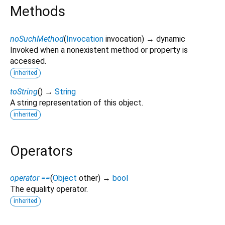
Methods
noSuchMethod
(
Invocation
invocation
)
→ dynamic
Invoked when a nonexistent method or property is
accessed.
inherited
toString
(
)
→
String
A string representation of this object.
inherited
Operators
operator ==
(
Object
other
)
→
bool
The equality operator.
inherited