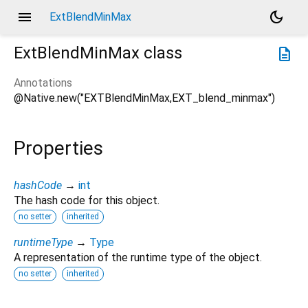
menu
dark_mode
ExtBlendMinMax
ExtBlendMinMax
class
description
Annotations
@Native.new("EXTBlendMinMax,EXT_blend_minmax")
Properties
hashCode
→
int
The hash code for this object.
no setter
inherited
runtimeType
→
Type
A representation of the runtime type of the object.
no setter
inherited