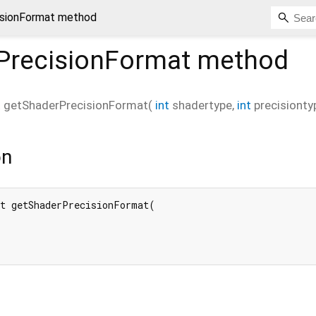
isionFormat method
PrecisionFormat
method
t
getShaderPrecisionFormat
(
int
shadertype
,
int
precisionty
on
t getShaderPrecisionFormat(
