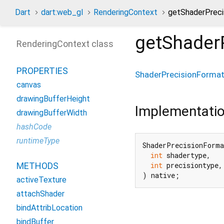
Dart
dart:web_gl
RenderingContext
getShaderPrec
getShader
RenderingContext class
PROPERTIES
ShaderPrecisionForma
canvas
drawingBufferHeight
Implementati
drawingBufferWidth
hashCode
runtimeType
ShaderPrecisionForma
int
 shadertype,

METHODS
int
 precisiontype,

) native;
activeTexture
attachShader
bindAttribLocation
bindBuffer