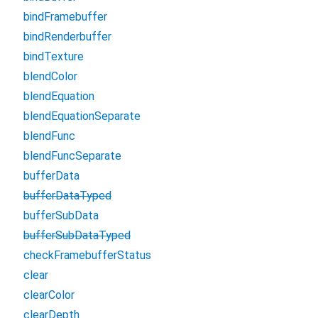
bindFramebuffer
bindRenderbuffer
bindTexture
blendColor
blendEquation
blendEquationSeparate
blendFunc
blendFuncSeparate
bufferData
bufferDataTyped
bufferSubData
bufferSubDataTyped
checkFramebufferStatus
clear
clearColor
clearDepth