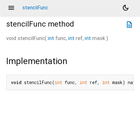
menu
dark_mode
stencilFunc
stencilFunc
method
description
void
stencilFunc
(
int
func
,
int
ref
,
int
mask
)
Implementation
void
 stencilFunc(
int
 func, 
int
 ref, 
int
 mask) nati