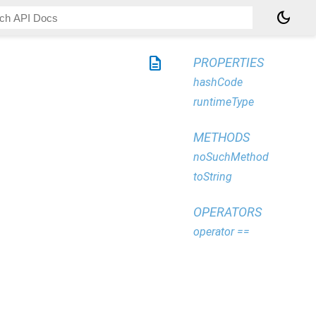
dark_mode
description
PROPERTIES
hashCode
runtimeType
METHODS
noSuchMethod
toString
OPERATORS
operator ==