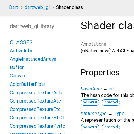
Dart
dart:web_gl
Shader class
Shader
cla
dart:web_gl library
CLASSES
Annotations
@Native.new("WebGLSha
ActiveInfo
AngleInstancedArrays
Buffer
Properties
Canvas
ColorBufferFloat
hashCode
→
int
CompressedTextureAstc
The hash code for this ob
CompressedTextureAtc
no setter
inherited
CompressedTextureEtc
runtimeType
→
Type
CompressedTextureETC1
A representation of the r
CompressedTexturePvrtc
no setter
inherited