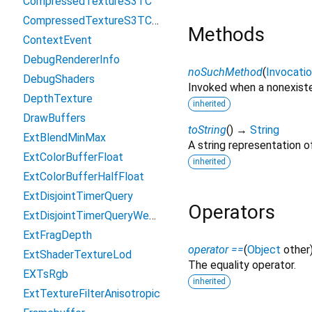
CompressedTextureS3TC
CompressedTextureS3TCsRgb
Methods
ContextEvent
DebugRendererInfo
noSuchMethod
(
Invocati
DebugShaders
Invoked when a nonexiste
DepthTexture
inherited
DrawBuffers
toString
(
)
→
String
ExtBlendMinMax
A string representation of
ExtColorBufferFloat
inherited
ExtColorBufferHalfFloat
ExtDisjointTimerQuery
Operators
ExtDisjointTimerQueryWebGL2
ExtFragDepth
operator ==
(
Object
other
ExtShaderTextureLod
The equality operator.
EXTsRgb
inherited
ExtTextureFilterAnisotropic