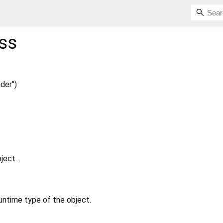
ss
der")
ject.
untime type of the object.