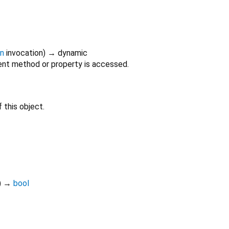
on
invocation
)
→ dynamic
nt method or property is accessed.
 this object.
)
→
bool