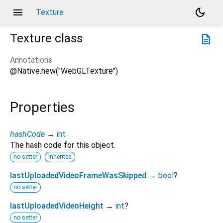
menu
dark_mode
Texture
Texture
class
description
Annotations
@Native.new("WebGLTexture")
Properties
hashCode
→
int
The hash code for this object.
no setter
inherited
lastUploadedVideoFrameWasSkipped
→
bool
?
no setter
lastUploadedVideoHeight
→
int
?
no setter