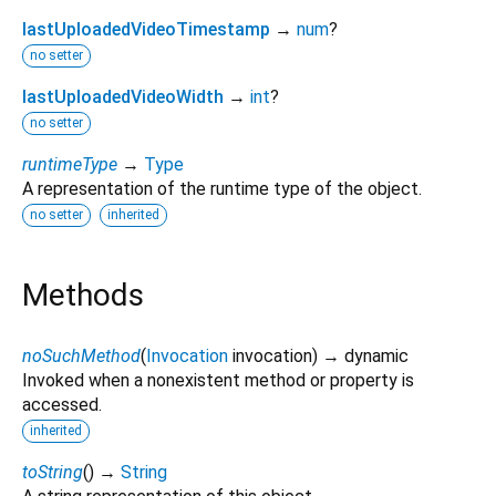
lastUploadedVideoTimestamp
→
num
?
no setter
lastUploadedVideoWidth
→
int
?
no setter
runtimeType
→
Type
A representation of the runtime type of the object.
no setter
inherited
Methods
noSuchMethod
(
Invocation
invocation
)
→ dynamic
Invoked when a nonexistent method or property is
accessed.
inherited
toString
(
)
→
String