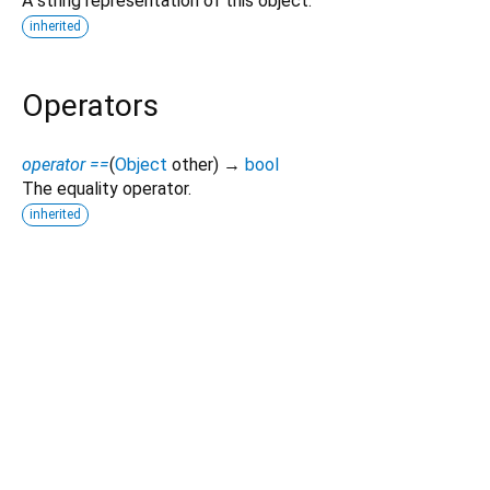
A string representation of this object.
inherited
Operators
operator ==
(
Object
other
)
→
bool
The equality operator.
inherited
Dart 3.12.2
|
Terms
|
Privacy
|
Security
Except as otherwise noted, this site is licensed under a
Creative Commons Attribution 4.0 International License
and