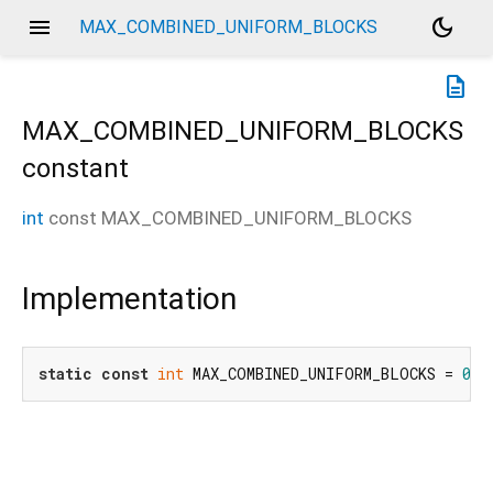
menu
dark_mode
MAX_COMBINED_UNIFORM_BLOCKS
description
MAX_COMBINED_UNIFORM_BLOCKS
constant
int
const
MAX_COMBINED_UNIFORM_BLOCKS
Implementation
static
const
int
 MAX_COMBINED_UNIFORM_BLOCKS = 
0x8