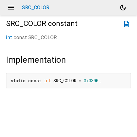
menu
dark_mode
SRC_COLOR
SRC_COLOR
constant
description
int
const
SRC_COLOR
Implementation
static
const
int
 SRC_COLOR = 
0x0300
;