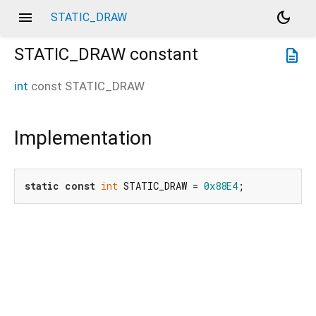
menu
dark_mode
STATIC_DRAW
STATIC_DRAW
constant
description
int
const
STATIC_DRAW
Implementation
static
const
int
 STATIC_DRAW = 
0x88E4
;