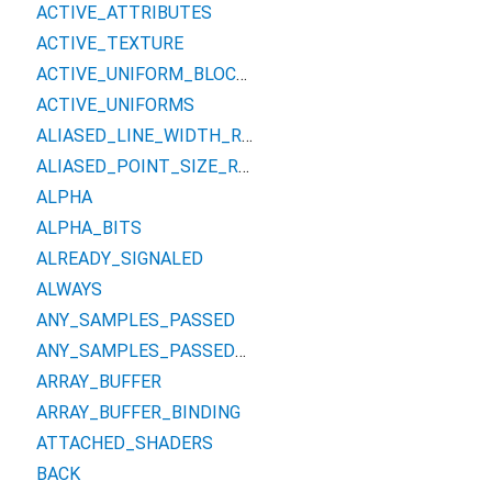
ACTIVE_ATTRIBUTES
ACTIVE_TEXTURE
ACTIVE_UNIFORM_BLOCKS
ACTIVE_UNIFORMS
ALIASED_LINE_WIDTH_RANGE
ALIASED_POINT_SIZE_RANGE
ALPHA
ALPHA_BITS
ALREADY_SIGNALED
ALWAYS
ANY_SAMPLES_PASSED
ANY_SAMPLES_PASSED_CONSERVATIVE
ARRAY_BUFFER
ARRAY_BUFFER_BINDING
ATTACHED_SHADERS
BACK