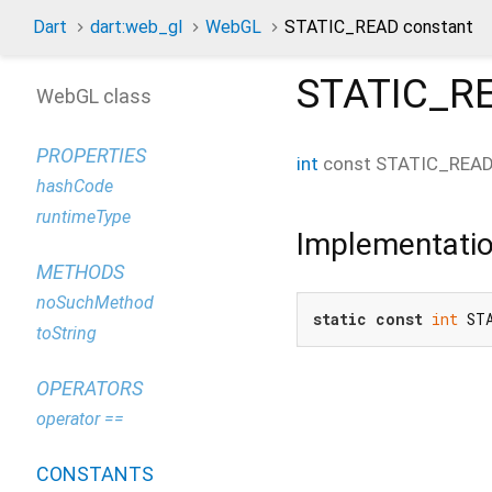
Dart
dart:web_gl
WebGL
STATIC_READ constant
STATIC_R
WebGL class
PROPERTIES
int
const
STATIC_REA
hashCode
runtimeType
Implementati
METHODS
noSuchMethod
static
const
int
 ST
toString
OPERATORS
operator ==
CONSTANTS