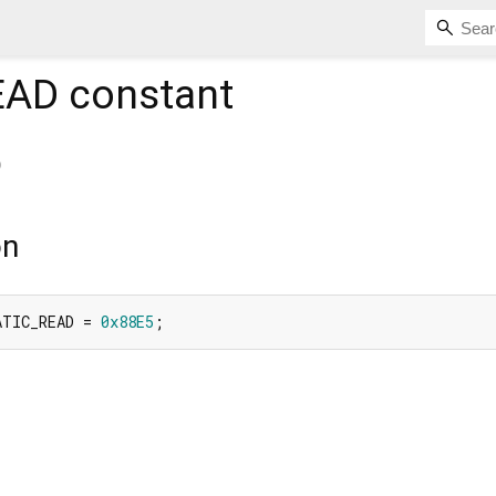
EAD
constant
D
on
ATIC_READ = 
0x88E5
;