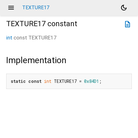
menu
dark_mode
TEXTURE17
TEXTURE17
constant
description
int
const
TEXTURE17
Implementation
static
const
int
 TEXTURE17 = 
0x84D1
;