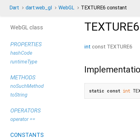
Dart
dart:web_gl
WebGL
TEXTURE6 constant
TEXTURE6
WebGL class
PROPERTIES
int
const
TEXTURE6
hashCode
runtimeType
Implementati
METHODS
noSuchMethod
static
const
int
 TE
toString
OPERATORS
operator ==
CONSTANTS