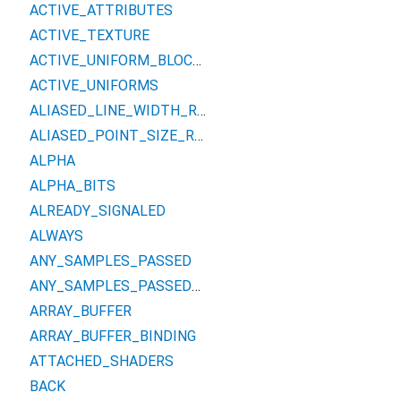
ACTIVE_ATTRIBUTES
ACTIVE_TEXTURE
ACTIVE_UNIFORM_BLOCKS
ACTIVE_UNIFORMS
ALIASED_LINE_WIDTH_RANGE
ALIASED_POINT_SIZE_RANGE
ALPHA
ALPHA_BITS
ALREADY_SIGNALED
ALWAYS
ANY_SAMPLES_PASSED
ANY_SAMPLES_PASSED_CONSERVATIVE
ARRAY_BUFFER
ARRAY_BUFFER_BINDING
ATTACHED_SHADERS
BACK