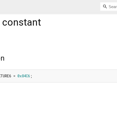
constant
on
XTURE6 = 
0x84C6
;