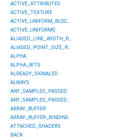
ACTIVE_ATTRIBUTES
ACTIVE_TEXTURE
ACTIVE_UNIFORM_BLOCKS
ACTIVE_UNIFORMS
ALIASED_LINE_WIDTH_RANGE
ALIASED_POINT_SIZE_RANGE
ALPHA
ALPHA_BITS
ALREADY_SIGNALED
ALWAYS
ANY_SAMPLES_PASSED
ANY_SAMPLES_PASSED_CONSERVATIVE
ARRAY_BUFFER
ARRAY_BUFFER_BINDING
ATTACHED_SHADERS
BACK