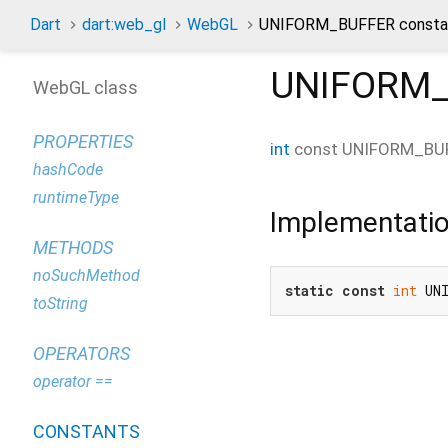
Dart
dart:web_gl
WebGL
UNIFORM_BUFFER consta
UNIFORM
WebGL class
PROPERTIES
int
const
UNIFORM_BU
hashCode
runtimeType
Implementati
METHODS
noSuchMethod
static
const
int
 UN
toString
OPERATORS
operator ==
CONSTANTS