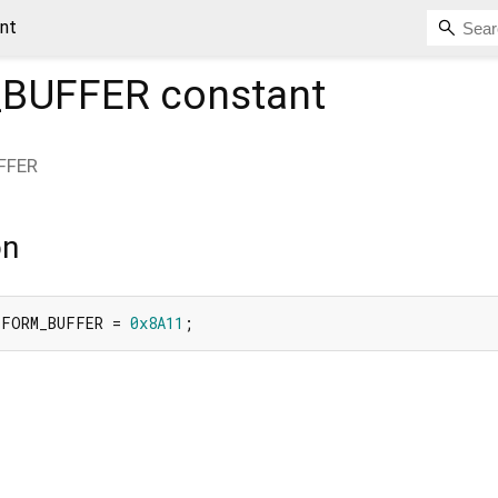
nt
_BUFFER
constant
FFER
on
IFORM_BUFFER = 
0x8A11
;