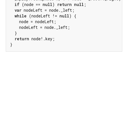
if
 (node == 
null
) 
return
null
;

var
 nodeLeft = node._left;

while
 (nodeLeft != 
null
) {

    node = nodeLeft;

    nodeLeft = node._left;

  }

return
 node!.key;

}