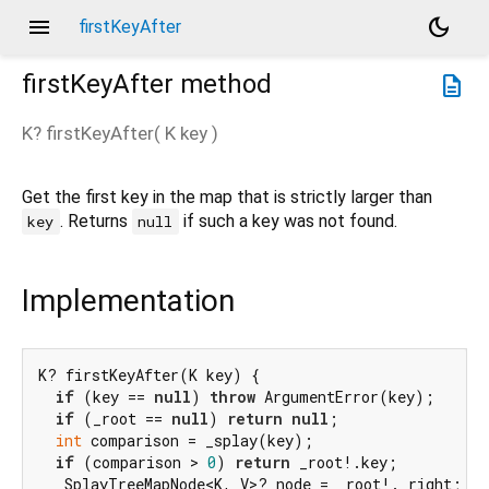
menu
dark_mode
firstKeyAfter
firstKeyAfter
method
description
K?
firstKeyAfter
(
K
key
)
Get the first key in the map that is strictly larger than
. Returns
if such a key was not found.
key
null
Implementation
K? firstKeyAfter(K key) {

if
 (key == 
null
) 
throw
 ArgumentError(key);

if
 (_root == 
null
) 
return
null
;

int
 comparison = _splay(key);

if
 (comparison > 
0
) 
return
 _root!.key;

  _SplayTreeMapNode<K, V>? node = _root!._right;
