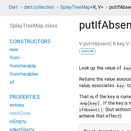
Dart
dart:collection
SplayTreeMap
<
K
,
V
>
putIfAbse
putIfAbsen
SplayTreeMap class
CONSTRUCTORS
V
putIfAbsent
(
K
key
,
V
new
override
from
fromIterable
Look up the value of
ke
fromIterables
Returns the value assoc
of
value, associates
to
key
That is, if the key is curr
PROPERTIES
. If the key is
map[key]
entries
(but without
ifAbsent()
hashCode
achieve that effect).
isEmpty
isNotEmpty