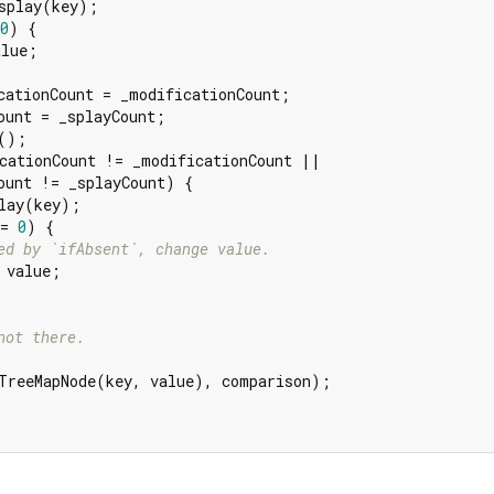
splay(key);

0
) {

lue;

cationCount = _modificationCount;

ount = _splayCount;

();

cationCount != _modificationCount ||

ount != _splayCount) {

lay(key);

= 
0
) {

ed by `ifAbsent`, change value.
 value;

not there.
TreeMapNode(key, value), comparison);
