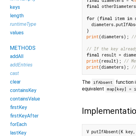
final
 diameters = <
final
 otherDiameters
keys
length
for
 (
final
 item 
in
 
runtimeType
  diameters.putIfAbs
values
print
(diameters); 
/
METHODS
// If the key alread
final
 result = diame
addAll
print
(result); 
// Me
addEntries
print
(diameters); 
/
cast
clear
The
function i
ifAbsent
equivalent
map[key] = 
containsKey
containsValue
firstKey
Implementati
firstKeyAfter
forEach
V putIfAbsent(K key,
lastKey