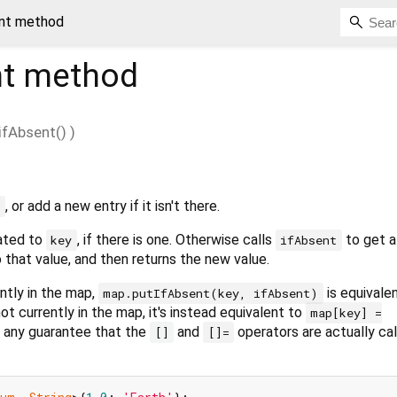
nt method
t
method
ifAbsent
()
)
, or add a new entry if it isn't there.
y
iated to
, if there is one. Otherwise calls
to get 
key
ifAbsent
 that value, and then returns the new value.
ently in the map,
is equivale
map.putIfAbsent(key, ifAbsent)
 not currently in the map, it's instead equivalent to
map[key] =
 any guarantee that the
and
operators are actually cal
[]
[]=