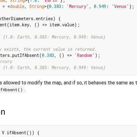
num
, 
String
>{
1.0
: 
'Earth'
 = <
double
, 
String
>{
0.383
: 
'Mercury'
, 
0.949
: 
'Venus'
};

otherDiameters.entries) {

ent(item.key, () => item.value);

/ {1.0: Earth, 0.383: Mercury, 0.949: Venus}
y exists, the current value is returned.
ters.putIfAbsent(
0.383
, () => 
'Random'
rcury
/ {1.0: Earth, 0.383: Mercury, 0.949: Venus}
s allowed to modify the map, and if so, it behaves the same as 
.
ifAbsent()
on
 V ifAbsent()) {
