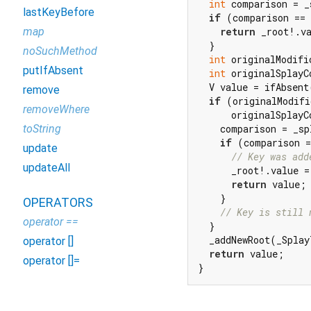
int
 comparison = _
lastKeyBefore
if
 (comparison == 
map
return
 _root!.va
  }

noSuchMethod
int
 originalModifi
putIfAbsent
int
 originalSplayC
  V value = ifAbsent
remove
if
 (originalModifi
removeWhere
      originalSplayC
toString
    comparison = _sp
if
 (comparison =
update
// Key was add
updateAll
      _root!.value =
return
 value;

    }

OPERATORS
// Key is still 
operator ==
  }

  _addNewRoot(_Splay
operator []
return
 value;

operator []=
}