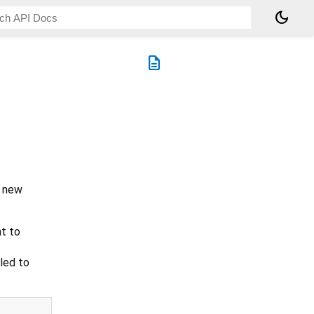
dark_mode
description
a new
nt to
led to