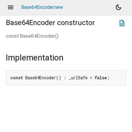
menu
dark_mode
Base64Encoder.new
Base64Encoder
constructor
description
const
Base64Encoder
(
)
Implementation
const
 Base64Encoder() : _urlSafe = 
false
;