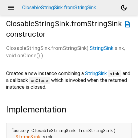
menu
dark_mode
ClosableStringSink.fromStringSink
ClosableStringSink.fromStringSink
description
constructor
ClosableStringSink.fromStringSink
(
StringSink
sink
,
void
onClose
()
)
Creates a new instance combining a
StringSink
and
sink
a callback
which is invoked when the returned
onClose
instance is closed.
Implementation
factory
 ClosableStringSink.fromStringSink(

StringSink
 sink,
