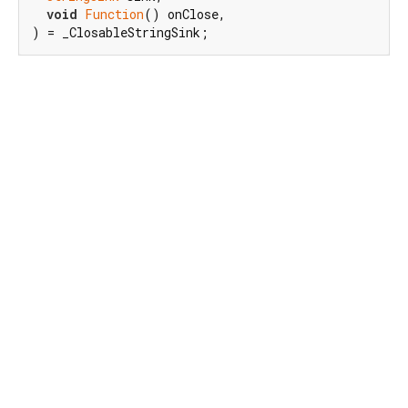
void
Function
() onClose,

) = _ClosableStringSink;