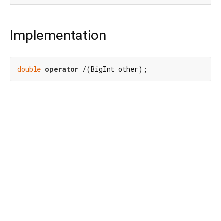
Implementation
double
operator
 /(BigInt other);