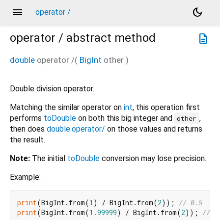
menu
dark_mode
operator /
operator /
abstract method
description
double
operator /
(
BigInt
other
)
Double division operator.
Matching the similar operator on
int
, this operation first
performs
toDouble
on both this big integer and
,
other
then does
double.operator/
on those values and returns
the result.
Note:
The initial
toDouble
conversion may lose precision.
Example:
print
(BigInt.from(
1
) / BigInt.from(
2
)); 
// 0.5
print
(BigInt.from(
1.99999
) / BigInt.from(
2
)); 
// 0