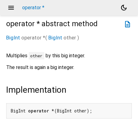
menu
dark_mode
operator *
operator *
abstract method
description
BigInt
operator *
(
BigInt
other
)
Multiplies
by this big integer.
other
The result is again a big integer.
Implementation
BigInt 
operator
 *(BigInt other);