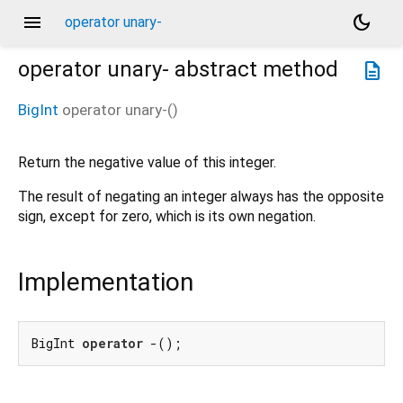
menu
dark_mode
operator unary-
operator unary-
abstract method
description
BigInt
operator unary-
(
)
Return the negative value of this integer.
The result of negating an integer always has the opposite
sign, except for zero, which is its own negation.
Implementation
BigInt 
operator
 -();