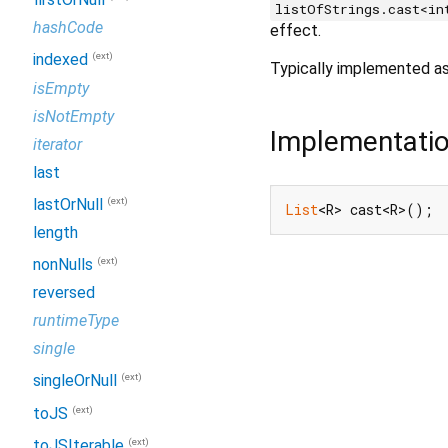
listOfStrings.cast<in
hashCode
effect.
(ext)
indexed
Typically implemented a
isEmpty
isNotEmpty
Implementati
iterator
last
(ext)
lastOrNull
List
<R> cast<R>();
length
(ext)
nonNulls
reversed
runtimeType
single
(ext)
singleOrNull
(ext)
toJS
(ext)
toJSIterable