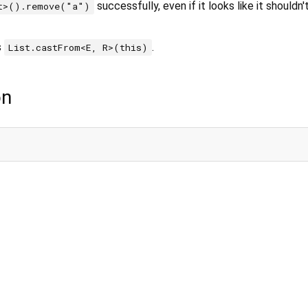
successfully, even if it looks like it shouldn
t>().remove("a")
s
.
List.castFrom<E, R>(this)
on