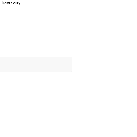
't have any