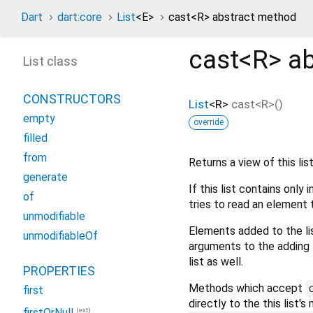
Dart
dart:core
List
<
E
>
cast<
R
> abstract method
cast<
R
>
ab
List class
CONSTRUCTORS
List
<
R
>
cast
<
R
>(
)
empty
override
filled
from
Returns a view of this list
generate
If this list contains only
of
tries to read an element 
unmodifiable
Elements added to the lis
unmodifiableOf
arguments to the adding 
list as well.
PROPERTIES
Methods which accept
first
directly to the this list
(ext)
firstOrNull