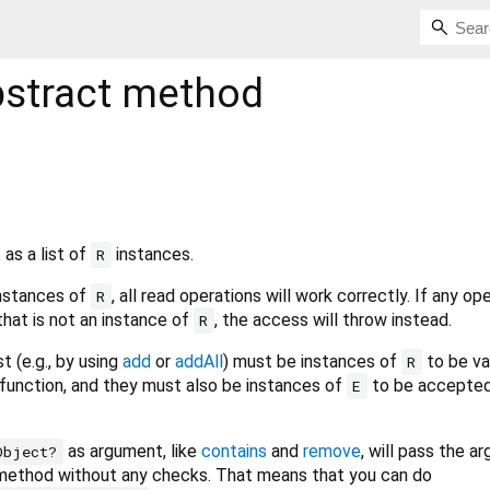
stract method
 as a list of
instances.
R
 instances of
, all read operations will work correctly. If any op
R
that is not an instance of
, the access will throw instead.
R
t (e.g., by using
add
or
addAll
) must be instances of
to be va
R
function, and they must also be instances of
to be accepted
E
as argument, like
contains
and
remove
, will pass the a
Object?
's method without any checks. That means that you can do