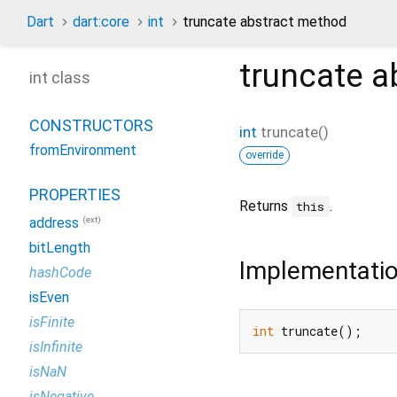
Dart
dart:core
int
truncate abstract method
truncate
a
int class
CONSTRUCTORS
int
truncate
(
)
fromEnvironment
override
PROPERTIES
Returns
.
this
(ext)
address
bitLength
Implementati
hashCode
isEven
isFinite
int
 truncate();
isInfinite
isNaN
isNegative