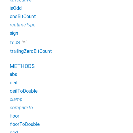
isOdd
oneBitCount
runtimeType
sign
(ext)
toJS
trailingZeroBitCount
METHODS
abs
ceil
ceilToDouble
clamp
compareTo
floor
floorToDouble
gcd