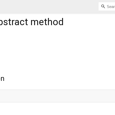
bstract method
on