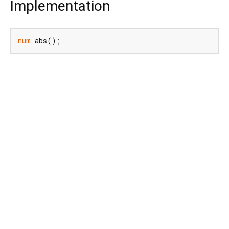
Implementation
num
 abs();