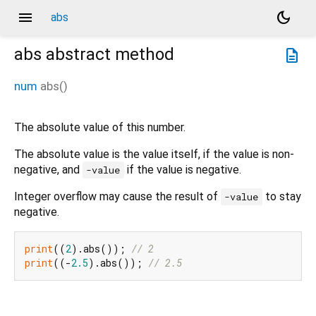
menu
dark_mode
abs
abs
abstract method
description
num
abs
(
)
The absolute value of this number.
The absolute value is the value itself, if the value is non-
negative, and
if the value is negative.
-value
Integer overflow may cause the result of
to stay
-value
negative.
print
((
2
).abs()); 
// 2
print
((-
2.5
).abs()); 
// 2.5