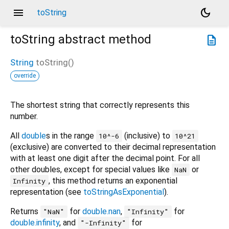
menu
dark_mode
toString
toString
abstract method
description
String
toString
(
)
override
The shortest string that correctly represents this
number.
All
double
s in the range
(inclusive) to
10^-6
10^21
(exclusive) are converted to their decimal representation
with at least one digit after the decimal point. For all
other doubles, except for special values like
or
NaN
, this method returns an exponential
Infinity
representation (see
toStringAsExponential
).
Returns
for
double.nan
,
for
"NaN"
"Infinity"
double.infinity
, and
for
"-Infinity"