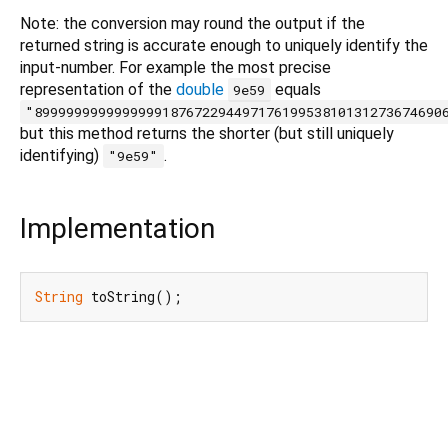
Note: the conversion may round the output if the
returned string is accurate enough to uniquely identify the
input-number. For example the most precise
representation of the
double
equals
9e59
"899999999999999918767229449717619953810131273674690
but this method returns the shorter (but still uniquely
identifying)
.
"9e59"
Implementation
String
 toString();