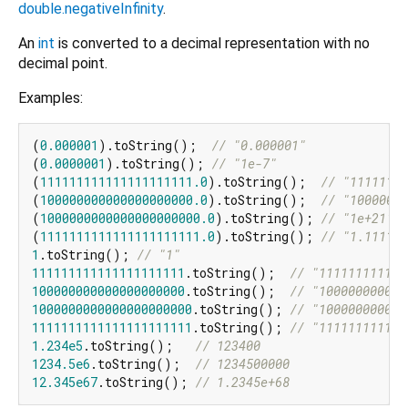
double.negativeInfinity
.
An
int
is converted to a decimal representation with no
decimal point.
Examples:
(
0.000001
).toString();  
// "0.000001"
(
0.0000001
).toString(); 
// "1e-7"
(
111111111111111111111.0
).toString();  
// "11111111
(
100000000000000000000.0
).toString();  
// "10000000
(
1000000000000000000000.0
).toString(); 
// "1e+21"
(
1111111111111111111111.0
).toString(); 
// "1.111111
1
.toString(); 
// "1"
111111111111111111111
.toString();  
// "111111111111
100000000000000000000
.toString();  
// "100000000000
1000000000000000000000
.toString(); 
// "100000000000
1111111111111111111111
.toString(); 
// "111111111111
1.234e5
.toString();   
// 123400
1234.5e6
.toString();  
// 1234500000
12.345e67
.toString(); 
// 1.2345e+68