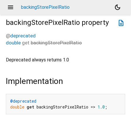
menu
dark_mode
backingStorePixelRatio
backingStorePixelRatio
property
description
@
deprecated
double
get
backingStorePixelRatio
Deprecated always returns 1.0
Implementation
@deprecated
double
get
 backingStorePixelRatio => 
1.0
;