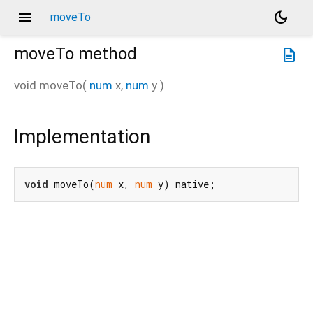
menu
dark_mode
moveTo
moveTo
method
description
void
moveTo
(
num
x
,
num
y
)
Implementation
void
 moveTo(
num
 x, 
num
 y) native;