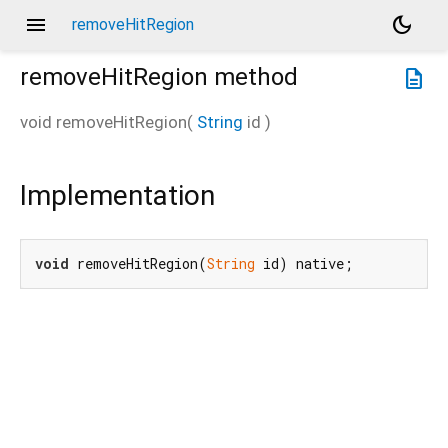
menu
dark_mode
removeHitRegion
removeHitRegion
method
description
void
removeHitRegion
(
String
id
)
Implementation
void
 removeHitRegion(
String
 id) native;