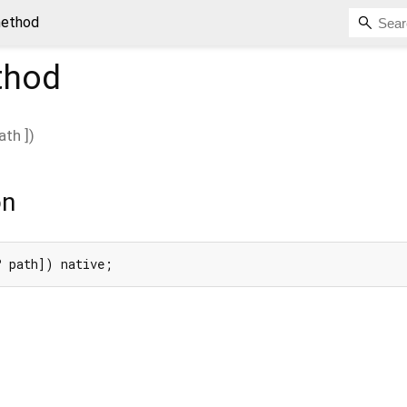
method
hod
ath
])
on
? path]) native;