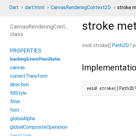
Dart
dart:html
CanvasRenderingContext2D
stroke 
stroke
met
CanvasRenderingContext2D
class
void
stroke
(
[
Path2D
?
p
PROPERTIES
backingStorePixelRatio
Implementati
canvas
currentTransform
direction
void
 stroke([Path2D
fillStyle
filter
font
globalAlpha
globalCompositeOperation
hashCode