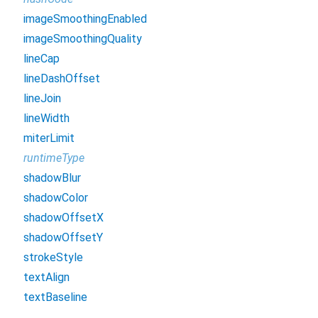
imageSmoothingEnabled
imageSmoothingQuality
lineCap
lineDashOffset
lineJoin
lineWidth
miterLimit
runtimeType
shadowBlur
shadowColor
shadowOffsetX
shadowOffsetY
strokeStyle
textAlign
textBaseline