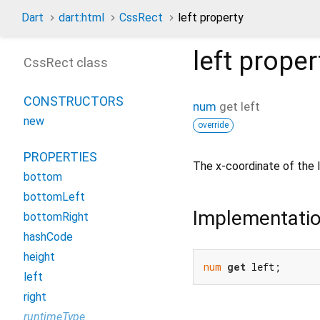
Dart
dart:html
CssRect
left property
left
proper
CssRect class
CONSTRUCTORS
num
get
left
new
override
PROPERTIES
The x-coordinate of the 
bottom
bottomLeft
Implementati
bottomRight
hashCode
height
num
get
 left;
left
right
runtimeType