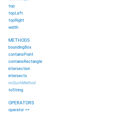
top
topLeft
topRight
width
METHODS
boundingBox
containsPoint
containsRectangle
intersection
intersects
noSuchMethod
toString
OPERATORS
operator ==