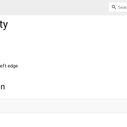
ty
left edge.
on