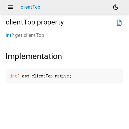
menu
dark_mode
clientTop
clientTop
property
description
int
?
get
clientTop
Implementation
int?
get
 clientTop native;