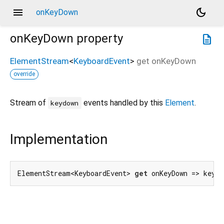
menu
dark_mode
onKeyDown
onKeyDown
property
description
ElementStream
<
KeyboardEvent
>
get
onKeyDown
override
Stream of
events handled by this
Element
.
keydown
Implementation
ElementStream<KeyboardEvent> 
get
 onKeyDown => keyDo