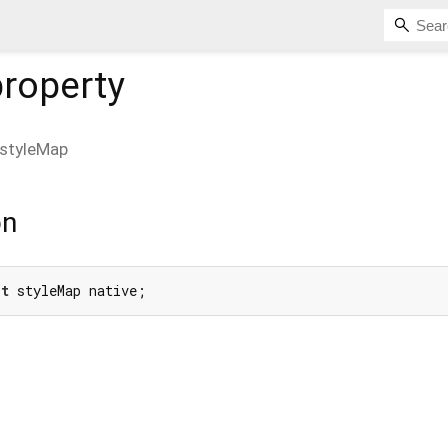
roperty
styleMap
on
et
 styleMap native;