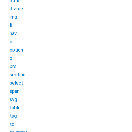
html
iframe
img
li
nav
ol
option
p
pre
section
select
span
svg
table
tag
td