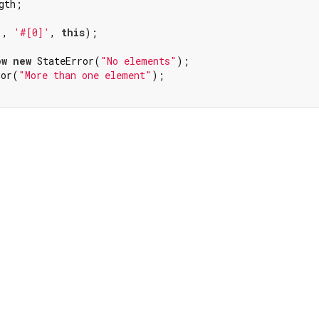
gth;

'
, 
'#[0]'
, 
this
);

ow
new
 StateError(
"No elements"
);

ror(
"More than one element"
);
