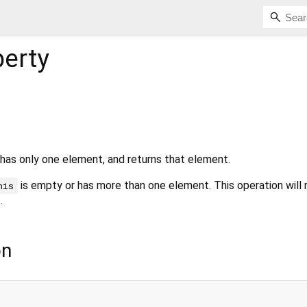
erty
 has only one element, and returns that element.
is empty or has more than one element. This operation will 
his
.
on