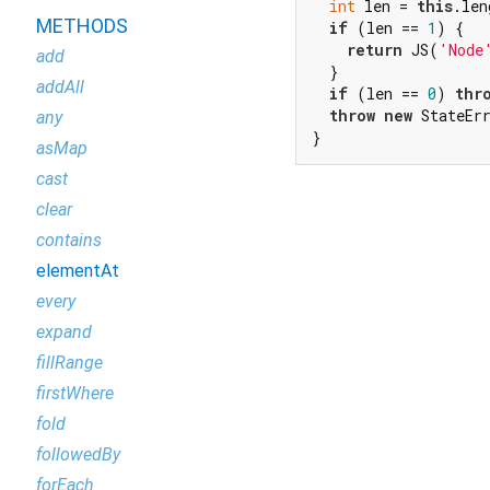
int
 len = 
this
.len
METHODS
if
 (len == 
1
) {

return
 JS(
'Node
add
  }

addAll
if
 (len == 
0
) 
thr
throw
new
 StateEr
any
}
asMap
cast
clear
contains
elementAt
every
expand
fillRange
firstWhere
fold
followedBy
forEach