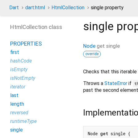
Dart
dart:html
HtmlCollection
single property
single
prop
HtmlCollection class
PROPERTIES
Node
get
single
first
override
hashCode
isEmpty
Checks that this iterable
isNotEmpty
Throws a
StateError
if
t
iterator
past the second element
last
length
Implementati
reversed
runtimeType
single
Node 
get
 single {
