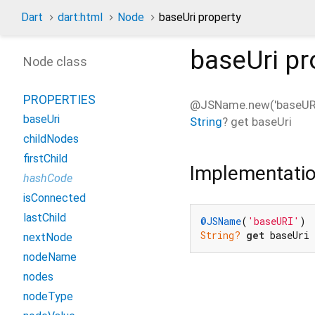
Dart
dart:html
Node
baseUri property
baseUri
pr
Node class
PROPERTIES
@JSName.new('baseURI
baseUri
String
?
get
baseUri
childNodes
firstChild
Implementati
hashCode
isConnected
lastChild
@JSName
(
'baseURI'
String?
get
 baseUri
nextNode
nodeName
nodes
nodeType