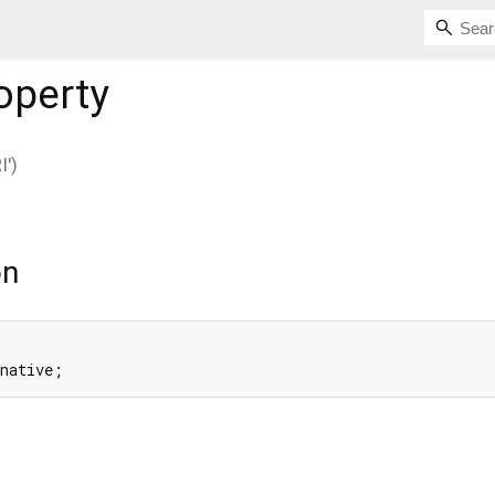
operty
')
on
 native;