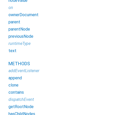
nodeValue
on
ownerDocument
parent
parentNode
previousNode
runtimeType
text
METHODS
addEventListener
append
clone
contains
dispatchEvent
getRootNode
hasChildNodes