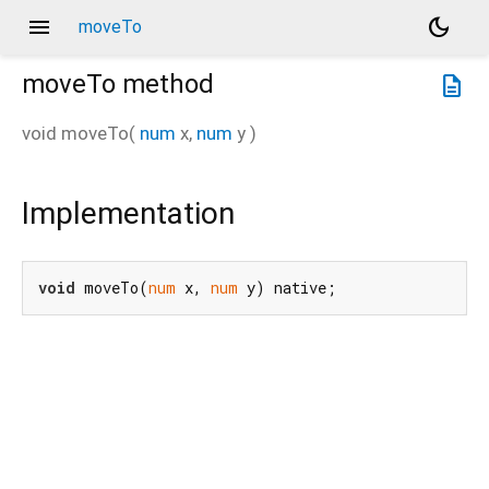
menu
dark_mode
moveTo
moveTo
method
description
void
moveTo
(
num
x
,
num
y
)
Implementation
void
 moveTo(
num
 x, 
num
 y) native;