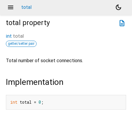
menu
dark_mode
total
total
property
description
int
total
getter/setter pair
Total number of socket connections.
Implementation
int
 total = 
0
;