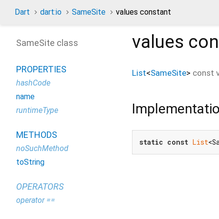
Dart
dart:io
SameSite
values constant
values
con
SameSite class
PROPERTIES
List
<
SameSite
>
const
hashCode
name
Implementati
runtimeType
METHODS
static
const
List
<S
noSuchMethod
toString
OPERATORS
operator ==