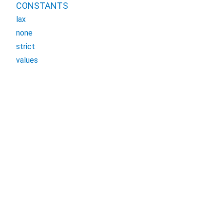
CONSTANTS
lax
none
strict
values