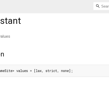
stant
values
on
ameSite> values = [lax, strict, none];