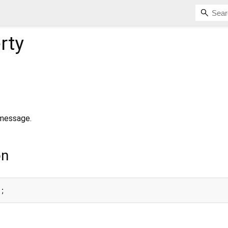
rty
 message.
on
a;