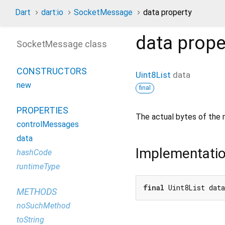
Dart
dart:io
SocketMessage
data property
data
prope
SocketMessage class
CONSTRUCTORS
Uint8List
data
new
final
PROPERTIES
The actual bytes of the
controlMessages
data
Implementati
hashCode
runtimeType
final
 Uint8List dat
METHODS
noSuchMethod
toString