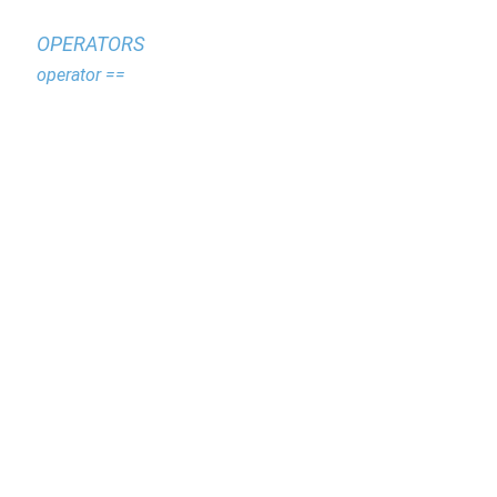
OPERATORS
operator ==