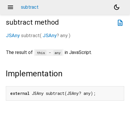
menu
dark_mode
subtract
subtract
method
description
JSAny
subtract
(
JSAny
?
any
)
The result of
in JavaScript.
-
this
any
Implementation
external
 JSAny subtract(JSAny? any);