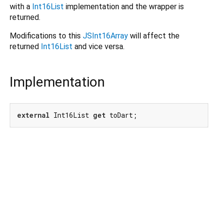
with a
Int16List
implementation and the wrapper is
returned.
Modifications to this
JSInt16Array
will affect the
returned
Int16List
and vice versa.
Implementation
external
 Int16List 
get
 toDart;