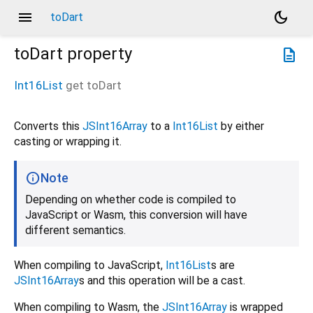
menu
dark_mode
toDart
toDart
property
description
Int16List
get
toDart
Converts this
JSInt16Array
to a
Int16List
by either
casting or wrapping it.
Note
Depending on whether code is compiled to
JavaScript or Wasm, this conversion will have
different semantics.
When compiling to JavaScript,
Int16List
s are
JSInt16Array
s and this operation will be a cast.
When compiling to Wasm, the
JSInt16Array
is wrapped