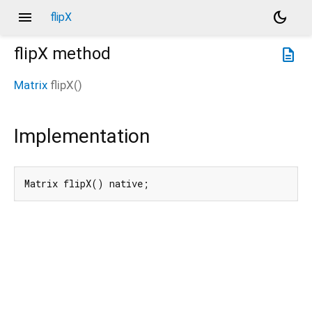
menu
dark_mode
flipX
flipX
method
description
Matrix
flipX
(
)
Implementation
Matrix flipX() native;