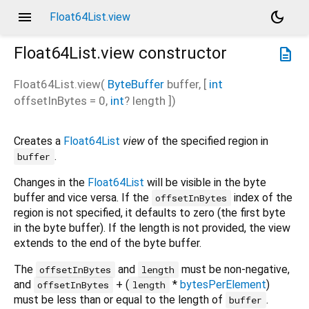
menu
dark_mode
Float64List.view
Float64List.view
constructor
description
Float64List.view
(
ByteBuffer
buffer
, [
int
offsetInBytes
=
0
,
int
?
length
])
Creates a
Float64List
view
of the specified region in
.
buffer
Changes in the
Float64List
will be visible in the byte
buffer and vice versa. If the
index of the
offsetInBytes
region is not specified, it defaults to zero (the first byte
in the byte buffer). If the length is not provided, the view
extends to the end of the byte buffer.
The
and
must be non-negative,
offsetInBytes
length
and
+ (
*
bytesPerElement
)
offsetInBytes
length
must be less than or equal to the length of
.
buffer