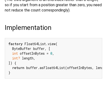
so if you start from a position greater than zero, you need
not reduce the count correspondingly).
Implementation
factory
 Float64List.view(

  ByteBuffer buffer, [

int
 offsetInBytes = 
0
,

int?
 length,

]) {

return
 buffer.asFloat64List(offsetInBytes, length
}