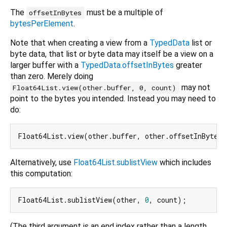
The
must be a multiple of
offsetInBytes
bytesPerElement
.
Note that when creating a view from a
TypedData
list or
byte data, that list or byte data may itself be a view on a
larger buffer with a
TypedData.offsetInBytes
greater
than zero. Merely doing
may not
Float64List.view(other.buffer, 0, count)
point to the bytes you intended. Instead you may need to
do:
Alternatively, use
Float64List.sublistView
which includes
this computation:
Float64List.sublistView(other, 
0
(The third argument is an end index rather than a length,