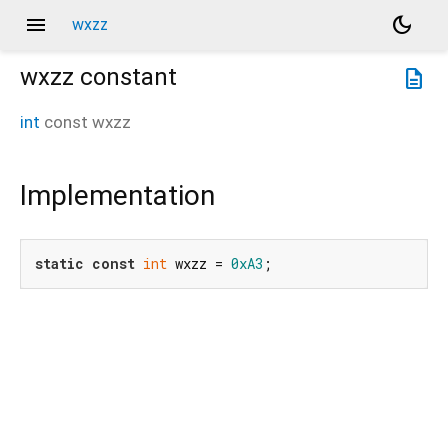
menu
dark_mode
wxzz
wxzz
constant
description
int
const
wxzz
Implementation
static
const
int
 wxzz = 
0xA3
;