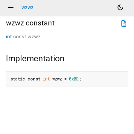
menu
dark_mode
wzwz
wzwz
constant
description
int
const
wzwz
Implementation
static
const
int
 wzwz = 
0xBB
;