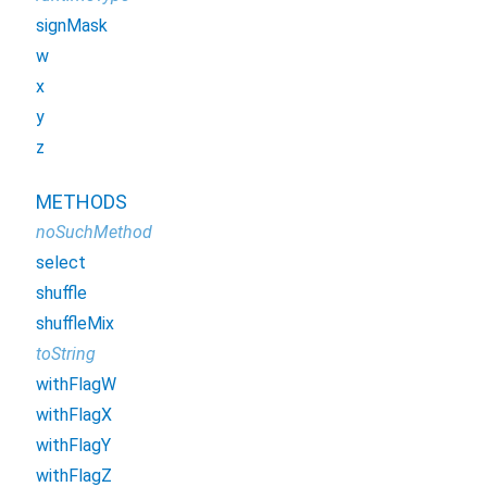
signMask
w
x
y
z
METHODS
noSuchMethod
select
shuffle
shuffleMix
toString
withFlagW
withFlagX
withFlagY
withFlagZ