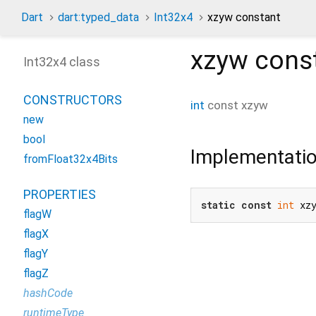
Dart
dart:typed_data
Int32x4
xzyw constant
xzyw
cons
Int32x4 class
CONSTRUCTORS
int
const
xzyw
new
bool
Implementati
fromFloat32x4Bits
PROPERTIES
static
const
int
 xz
flagW
flagX
flagY
flagZ
hashCode
runtimeType