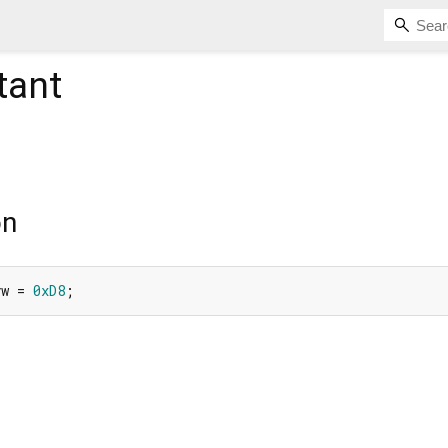
tant
on
yw = 
0xD8
;