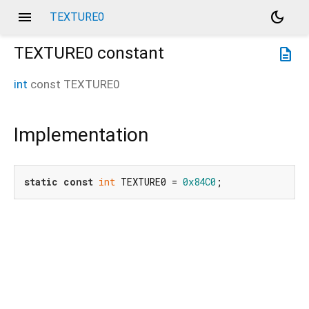
menu
dark_mode
TEXTURE0
TEXTURE0
constant
description
int
const
TEXTURE0
Implementation
static
const
int
 TEXTURE0 = 
0x84C0
;