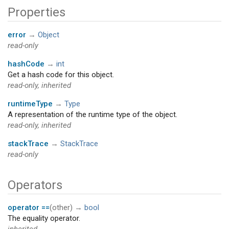
Properties
error
→
Object
read-only
hashCode
→
int
Get a hash code for this object.
read-only, inherited
runtimeType
→
Type
A representation of the runtime type of the object.
read-only, inherited
stackTrace
→
StackTrace
read-only
Operators
operator ==
(
other
)
→
bool
The equality operator.