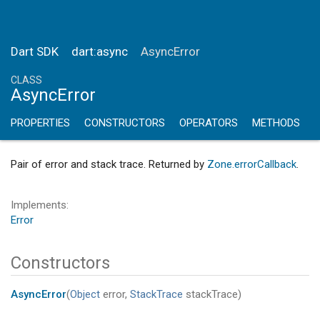
Dart SDK
dart:async
AsyncError
CLASS
AsyncError
PROPERTIES
CONSTRUCTORS
OPERATORS
METHODS
Pair of error and stack trace. Returned by
Zone.errorCallback
.
Implements
Error
Constructors
AsyncError
(
Object
error
,
StackTrace
stackTrace
)