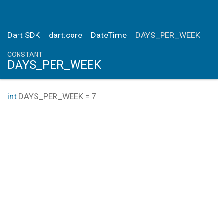
Dart SDK
dart:core
DateTime
DAYS_PER_WEEK
CONSTANT
DAYS_PER_WEEK
int
DAYS_PER_WEEK
=
7