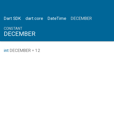
Dart SDK
dart:core
DateTime
DECEMBER
CONSTANT
DECEMBER
int
DECEMBER
=
12