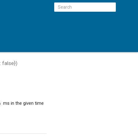
:
false
})
ms in the given time
h