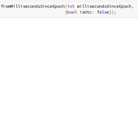
.
fromMillisecondsSinceEpoch
(
int
 millisecondsSinceEpoch
,
{
bool
 isUtc
:
false
});