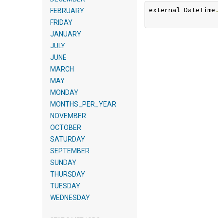
external DateTime
FEBRUARY
FRIDAY
JANUARY
JULY
JUNE
MARCH
MAY
MONDAY
MONTHS_PER_YEAR
NOVEMBER
OCTOBER
SATURDAY
SEPTEMBER
SUNDAY
THURSDAY
TUESDAY
WEDNESDAY