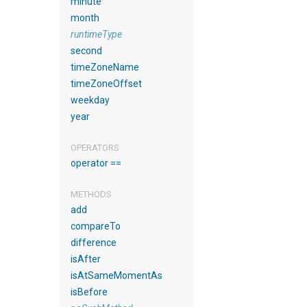
minute
month
runtimeType
second
timeZoneName
timeZoneOffset
weekday
year
OPERATORS
operator ==
METHODS
add
compareTo
difference
isAfter
isAtSameMomentAs
isBefore