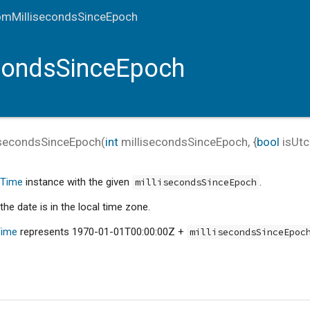
omMillisecondsSinceEpoch
condsSinceEpoch
isecondsSinceEpoch
(
int
millisecondsSinceEpoch
, {
bool
isUtc
eTime
instance with the given
.
millisecondsSinceEpoch
the date is in the local time zone.
Time
represents 1970-01-01T00:00:00Z +
millisecondsSinceEpoc