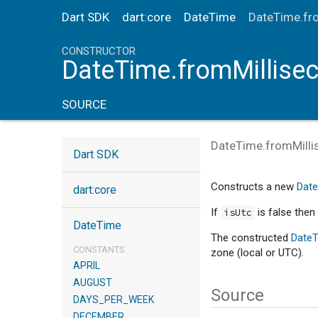
Dart SDK
dart:core
DateTime
DateTime.fr
CONSTRUCTOR
DateTime.fromMillise
SOURCE
DateTime.fromMill
Dart SDK
Constructs a new
Dat
dart:core
If
is false then 
isUtc
DateTime
The constructed
Date
CONSTANTS
zone (local or UTC).
APRIL
AUGUST
Source
DAYS_PER_WEEK
DECEMBER