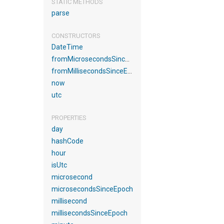
STATIC METHODS
parse
CONSTRUCTORS
DateTime
fromMicrosecondsSinceEpoch
fromMillisecondsSinceEpoch
now
utc
PROPERTIES
day
hashCode
hour
isUtc
microsecond
microsecondsSinceEpoch
millisecond
millisecondsSinceEpoch